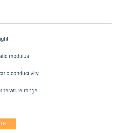
ight
stic modulus
ctric conductivity
mperature range
 Us