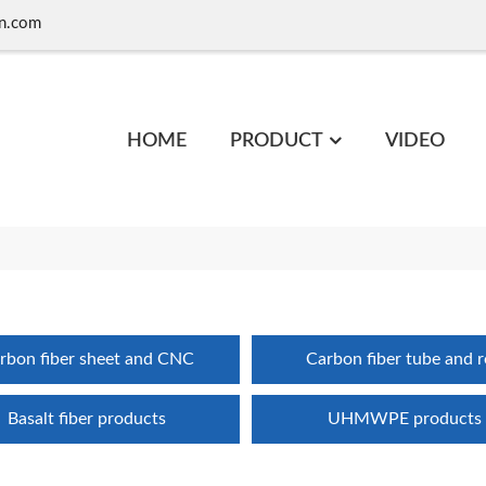
n.com
HOME
PRODUCT
VIDEO
rbon fiber sheet and CNC
Carbon fiber tube and 
Basalt fiber products
UHMWPE products