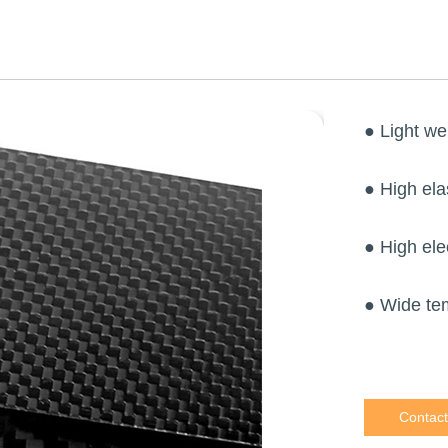
● Light we
● High ela
● High ele
● Wide te
Contact