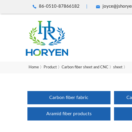
86-0510-87866182
joyce@jshorye
Home
〉
Product
〉
Carbon fiber sheet and CNC
〉
sheet
〉
Carbon fiber fabric
Ca
Aramid fiber products