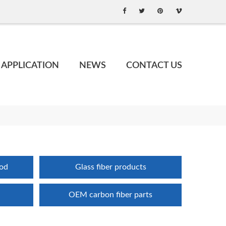
APPLICATION
NEWS
CONTACT US
rod
Glass fiber products
OEM carbon fiber parts