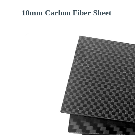
10mm Carbon Fiber Sheet