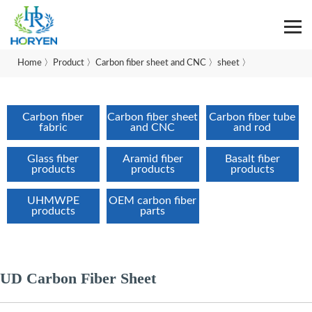
Home
〉
Product
〉
Carbon fiber sheet and CNC
〉
sheet
〉
Carbon fiber
Carbon fiber sheet
Carbon fiber tube
fabric
and CNC
and rod
Glass fiber
Aramid fiber
Basalt fiber
products
products
products
UHMWPE
OEM carbon fiber
products
parts
UD Carbon Fiber Sheet